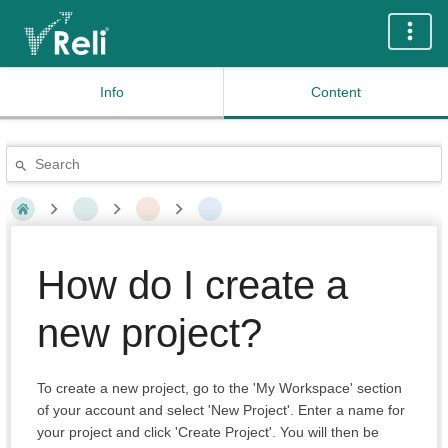
Info
Content
How do I create a
new project?
To create a new project, go to the 'My Workspace' section
of your account and select 'New Project'. Enter a name for
your project and click 'Create Project'. You will then be