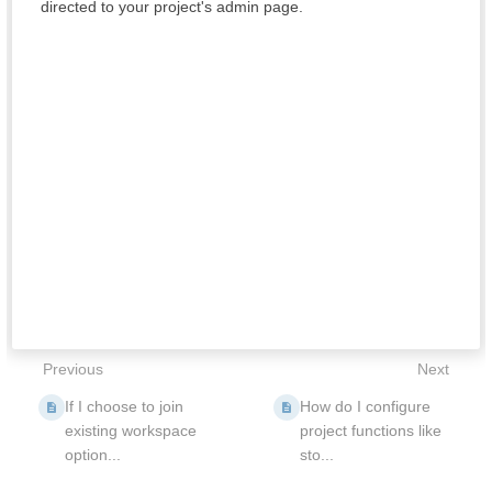
directed to your project's admin page.
Previous
Next
If I choose to join
How do I configure
existing workspace
project functions like
option...
sto...