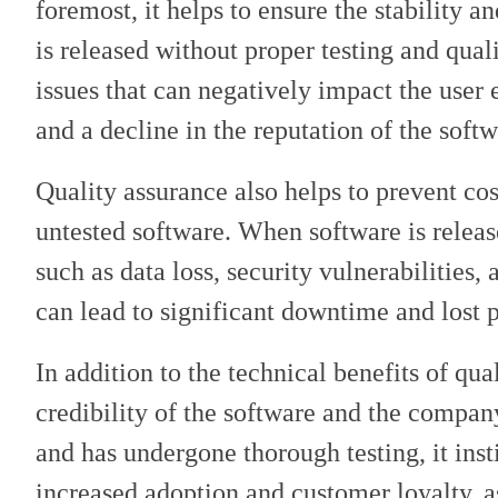
foremost, it helps to ensure the stability a
is released without proper testing and quali
issues that can negatively impact the user 
and a decline in the reputation of the soft
Quality assurance also helps to prevent cos
untested software. When software is released
such as data loss, security vulnerabilities,
can lead to significant downtime and lost p
In addition to the technical benefits of qua
credibility of the software and the compan
and has undergone thorough testing, it inst
increased adoption and customer loyalty, a