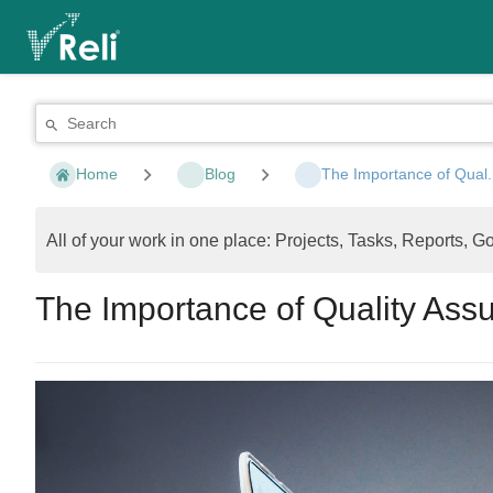
Home
Blog
The Importance of Qual.
All of your work in one place: Projects, Tasks, Reports, G
The Importance of Quality As