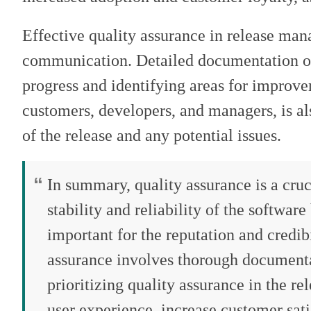
Effective quality assurance in release ma
communication. Detailed documentation of t
progress and identifying areas for improv
customers, developers, and managers, is also
of the release and any potential issues.
In summary, quality assurance is a cruc
stability and reliability of the software
important for the reputation and credib
assurance involves thorough document
prioritizing quality assurance in the 
user experience, increase customer sati