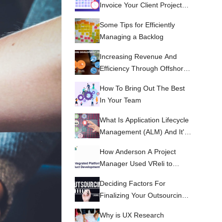
Invoice Your Client Projects
Accurately
Some Tips for Efficiently
Managing a Backlog
Increasing Revenue And
Efficiency Through Offshore
Development Centers
How To Bring Out The Best
In Your Team
What Is Application Lifecycle
Management (ALM) And It's
Benefits?
How Anderson A Project
Manager Used VReli to
manage his project and
Deciding Factors For
team.
Finalizing Your Outsourcing
Partner
Why is UX Research