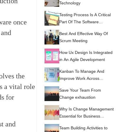
duction
Technology
Testing Process Is A Critical
tware once
Part Of The Software
Development Life Cycle
 and
Best And Effective Way Of
(SDLC)
Scrum Meeting
How Ux Design Is Integrated
in An Agile Development
Kanban To Manage And
olves the
Improve Work Across
 a vital role
Systems
Save Your Team From
ds for
Change exhaustion
Why Is Change Management
Essential for Business
st and
Success?
Team Building Activities to