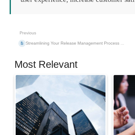
Previous
Streamlining Your Release Management Process ...
Most Relevant