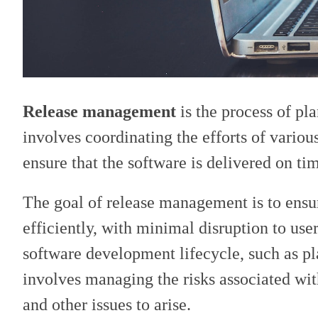
Release management
is the process of pl
involves coordinating the efforts of variou
ensure that the software is delivered on ti
The goal of release management is to ensu
efficiently, with minimal disruption to use
software development lifecycle, such as pl
involves managing the risks associated wit
and other issues to arise.