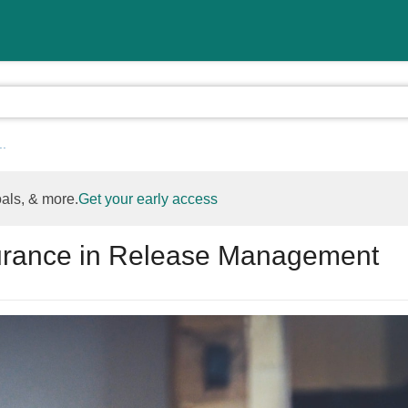
..
oals, & more.
Get your early access
surance in Release Management