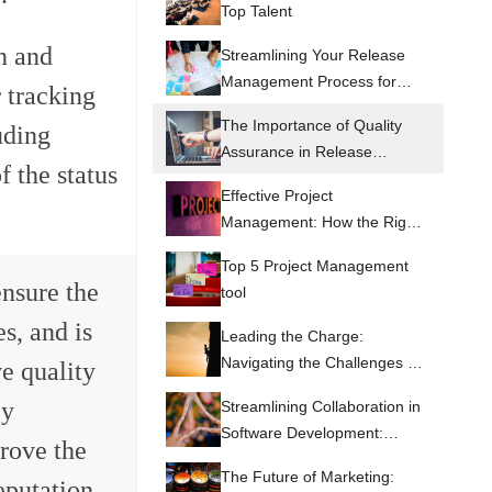
Top Talent
n and
Streamlining Your Release
Management Process for
 tracking
Optimal Efficiency
The Importance of Quality
uding
Assurance in Release
f the status
Management
Effective Project
Management: How the Right
Tools Can Make All the
Top 5 Project Management
Difference
ensure the
tool
es, and is
Leading the Charge:
Navigating the Challenges of
ve quality
Software Development as a
By
Streamlining Collaboration in
CEO
Software Development:
rove the
Lessons from CEO's who
The Future of Marketing:
eputation.
have succeeded