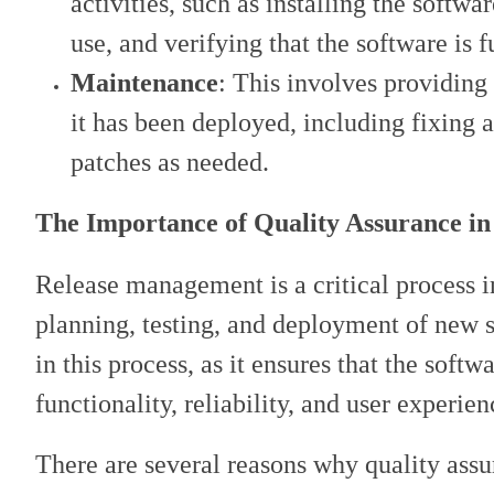
activities, such as installing the softw
use, and verifying that the software is 
Maintenance
: This involves providing
it has been deployed, including fixing 
patches as needed.
The Importance of Quality Assurance i
Release management is a critical process in
planning, testing, and deployment of new s
in this process, as it ensures that the soft
functionality, reliability, and user experien
There are several reasons why quality assu