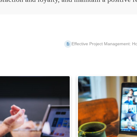
Effective Project Management: How