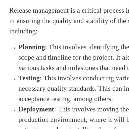
Release management is a critical process in
in ensuring the quality and stability of the 
including:
Planning
: This involves identifying the
scope and timeline for the project. It al
various tasks and milestones that need 
Testing
: This involves conducting vario
necessary quality standards. This can in
acceptance testing, among others.
Deployment
: This involves moving th
production environment, where it will b