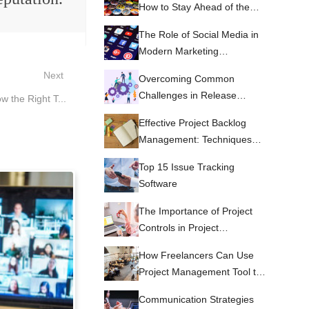
How to Stay Ahead of the
Curve with Emerging Trends
The Role of Social Media in
and Technologies
Modern Marketing
Strategies.
Next
Overcoming Common
Challenges in Release
 the Right T...
Management
Effective Project Backlog
Management: Techniques
and Tools to Keep Your Team
Top 15 Issue Tracking
on Target
Software
The Importance of Project
Controls in Project
Management
How Freelancers Can Use
Project Management Tool to
Improve their Services
Communication Strategies