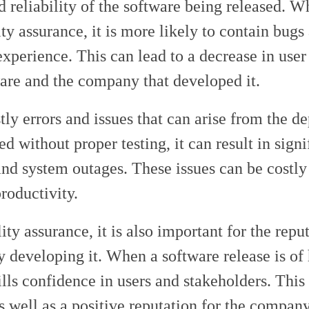
nd reliability of the software being released. 
ty assurance, it is more likely to contain bugs
experience. This can lead to a decrease in user 
ware and the company that developed it.
tly errors and issues that can arise from the 
 without proper testing, it can result in signi
 and system outages. These issues can be costly
roductivity.
lity assurance, it is also important for the repu
y developing it. When a software release is of 
ills confidence in users and stakeholders. This
s well as a positive reputation for the company