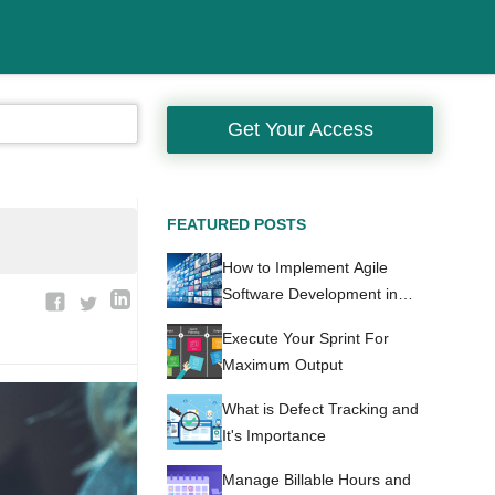
Get Your Access
FEATURED POSTS
How to Implement Agile
Software Development in
Healthcare
Execute Your Sprint For
Maximum Output
What is Defect Tracking and
It's Importance
Manage Billable Hours and