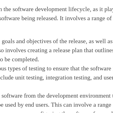
 the software development lifecycle, as it pla
software being released. It involves a range of 
 goals and objectives of the release, as well as
so involves creating a release plan that outline
to be completed.
us types of testing to ensure that the software
clude unit testing, integration testing, and use
e software from the development environment 
e used by end users. This can involve a range 