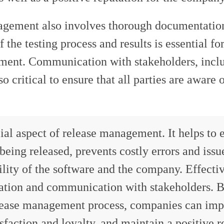
nagement also involves thorough documentatio
he testing process and results is essential for
ement. Communication with stakeholders, incl
 critical to ensure that all parties are aware o
ial aspect of release management. It helps to 
 being released, prevents costly errors and issu
ility of the software and the company. Effecti
ation and communication with stakeholders. 
release management process, companies can imp
sfaction and loyalty, and maintain a positive r