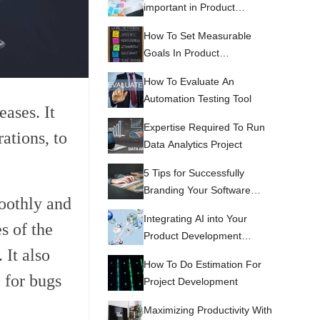
important in Product
Development
How To Set Measurable
Goals In Product
Development
How To Evaluate An
Automation Testing Tool
eases. It
Expertise Required To Run
ations, to
Data Analytics Project
5 Tips for Successfully
Branding Your Software
moothly and
Development Services
Integrating AI into Your
s of the
Product Development
 It also
Process
How To Do Estimation For
 for bugs
Project Development
Maximizing Productivity With