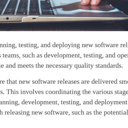
anning, testing, and deploying new software rel
s teams, such as development, testing, and oper
me and meets the necessary quality standards.
re that new software releases are delivered s
rs. This involves coordinating the various stage
anning, development, testing, and deployment.
h releasing new software, such as the potential