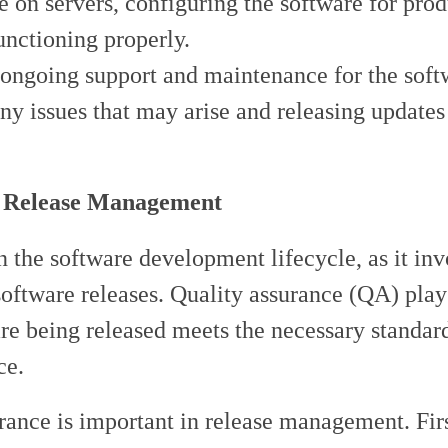
are on servers, configuring the software for pro
functioning properly.
 ongoing support and maintenance for the sof
any issues that may arise and releasing updates
n Release Management
 the software development lifecycle, as it inv
oftware releases. Quality assurance (QA) plays
ware being released meets the necessary standar
ce.
rance is important in release management. Fir