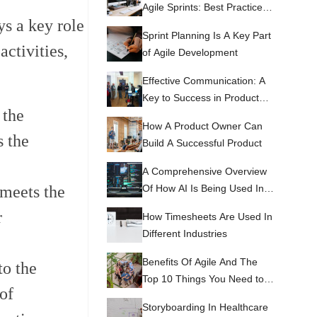
Agile Sprints: Best Practices
ys a key role
and Tips
Sprint Planning Is A Key Part
activities,
of Agile Development
Effective Communication: A
Key to Success in Product
 the
Development
How A Product Owner Can
s the
Build A Successful Product
A Comprehensive Overview
Of How AI Is Being Used In
 meets the
RPA
r
How Timesheets Are Used In
Different Industries
Benefits Of Agile And The
to the
Top 10 Things You Need to
of
Know About Agile
Storyboarding In Healthcare