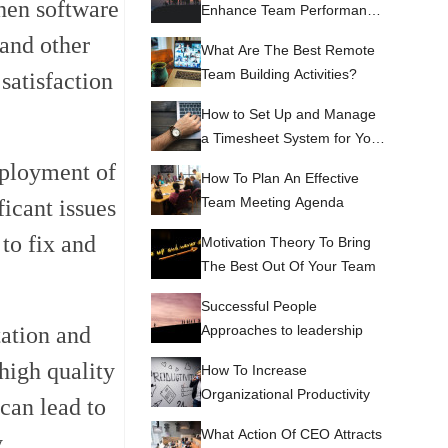
When software
Enhance Team Performance
and Productivity
 and other
What Are The Best Remote
Team Building Activities?
satisfaction
How to Set Up and Manage
a Timesheet System for Your
Team
deployment of
How To Plan An Effective
Team Meeting Agenda
ficant issues
 to fix and
Motivation Theory To Bring
The Best Out Of Your Team
Successful People
Approaches to leadership
tation and
high quality
How To Increase
Organizational Productivity
 can lead to
What Action Of CEO Attracts
.